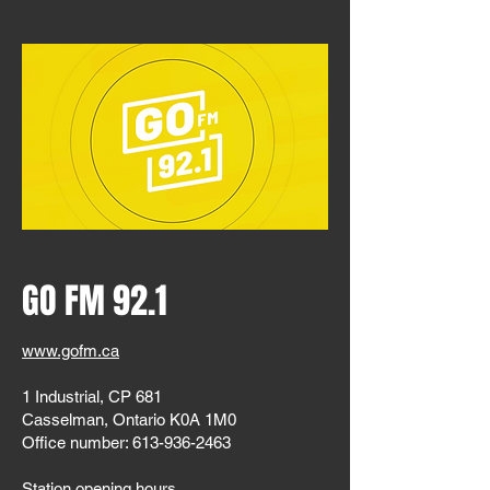
GO FM 92.1
www.gofm.ca
1 Industrial, CP 681
Casselman, Ontario K0A 1M0
Office number:
613-936-2463
Station opening hours