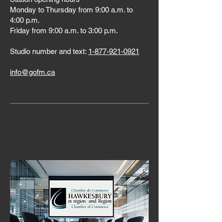
Monday to Thursday from 9:00 a.m. to
4:00 p.m.
Friday from 9:00 a.m. to 3:00 p.m.
Studio number and text:
1-877-921-0921
info@gofm.ca