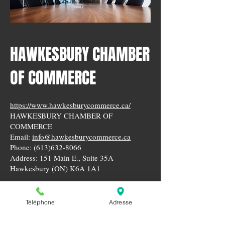
HAWKESBURY CHAMBER
OF COMMERCE
https://www.hawkesburycommerce.ca/
HAWKESBURY CHAMBER OF
COMMERCE
Email:
info@hawkesburycommerce.ca
Phone:
(613)632-8066
Address: 151 Main E., Suite 35A
Hawkesbury (ON) K6A 1A1
Téléphone
Adresse