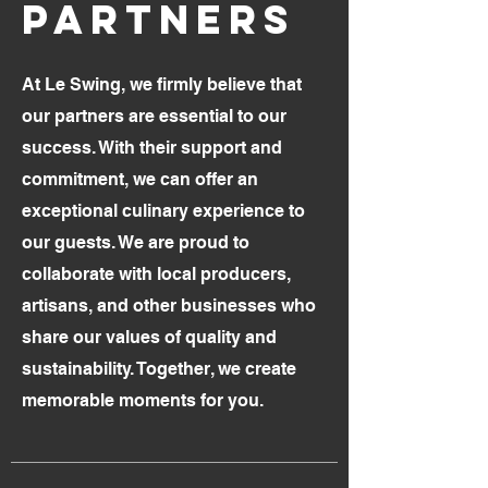
PARTNERS
At Le Swing, we firmly believe that
our partners are essential to our
success. With their support and
commitment, we can offer an
exceptional culinary experience to
our guests. We are proud to
collaborate with local producers,
artisans, and other businesses who
share our values of quality and
sustainability. Together, we create
memorable moments for you.