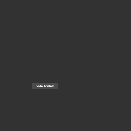
Sale ended