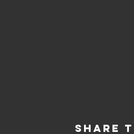
Share t