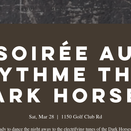
E
ABOUT
MENU
RESERVATIONS
Soirée a
ythme T
ark Hors
Sat, Mar 28
  |  
1150 Golf Club Rd
ady to dance the night away to the electrifying tunes of the Dark Horses