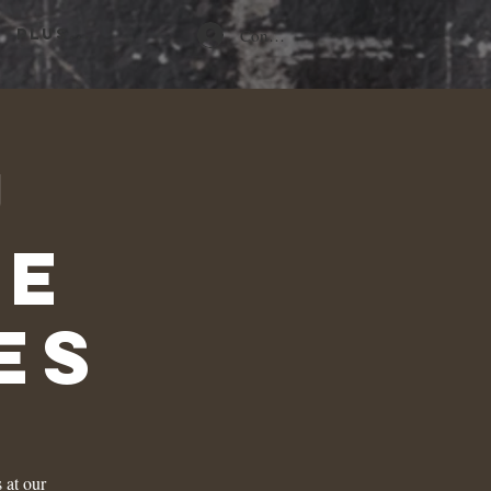
Connexion
Plus...
u
he
es
 at our