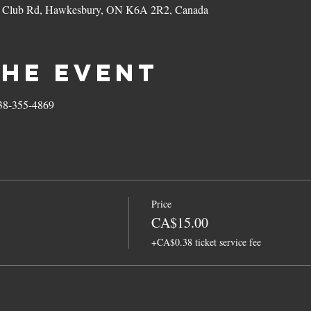
f Club Rd, Hawkesbury, ON K6A 2R2, Canada
the event
438-355-4869
Price
CA$15.00
+CA$0.38 ticket service fee