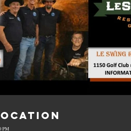
Location
00 PM