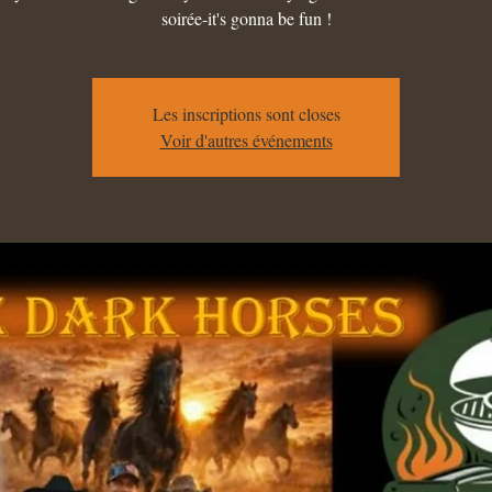
soirée-it's gonna be fun !
Les inscriptions sont closes
Voir d'autres événements