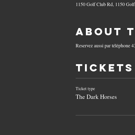
1150 Golf Club Rd, 1150 Gol
About 
Reservez aussi par téléphone 
Tickets
Ticket type
The Dark Horses