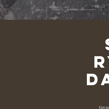
WELCOM
r
D
Get re