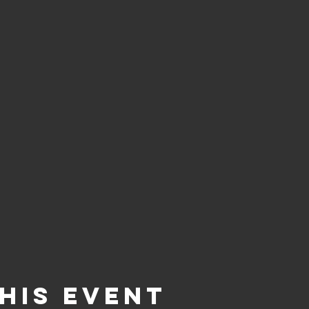
his event