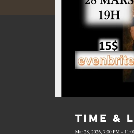
Time & 
Mar 28, 2026, 7:00 PM – 11: